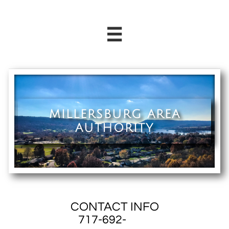

MILLERSBURG AREA
AUTHORITY
CONTACT INFO
717-692-