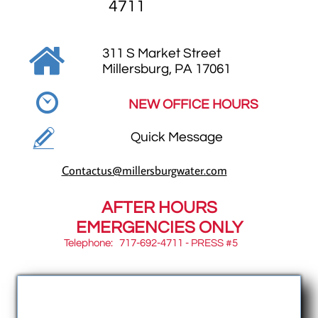
4711

311 S Market Street
​Millersburg, PA 17061

NEW OFFICE HOURS

Quick Message
C
ontactus@millersburgwater.com
AFTER HOURS
EMERGENCIES ONLY
Telephone: 717-692-4711 - PRESS #5