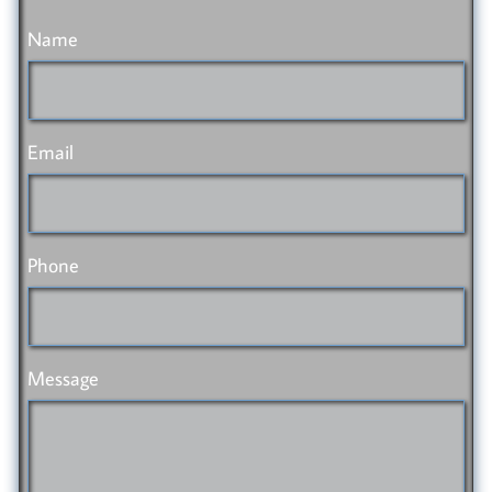
Name
Email
Phone
Message