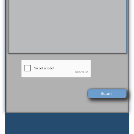
Submit