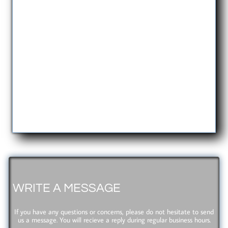
WRITE A MESSAGE
If you have any questions or concerns, please do not hesitate to send
us a message. You will recieve a reply during regular business hours.