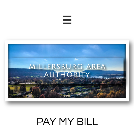

MILLERSBURG AREA
AUTHORITY
PAY MY BILL