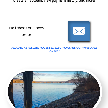
Create an account, view payment
history,
and more!

Mail check or money
order
ALL CHECKS WILL BE PROCESSED ELECTRONICALLY FOR IMMEDIATE
DEPOSIT