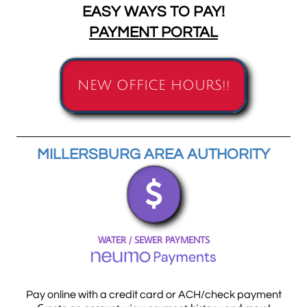
EASY WAYS TO PAY!
PAYMENT PORTAL
NEW OFFICE HOURS!!
MILLERSBURG AREA AUTHORITY

WATER / SEWER PAYMENTS
Pay online with a credit card or ACH/check payment